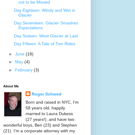
not to be Missed
Day Eighteen: Windy and Wet in
Glacier
Day Seventeen: Glacier Smashes
Expectations
Day Sixteen: West Glacier at Last
Day Fifteen: A Tale of Two Rides
►
June
(18)
►
May
(4)
►
February
(3)
About Me
Roger Schwed
Born and raised in NYC, I'm
58 years old, happily
married to Laura Dukess
(27 years!), and have two
wonderful boys, Ben (23) and Stephen
(21). I'm a corporate attorney with my