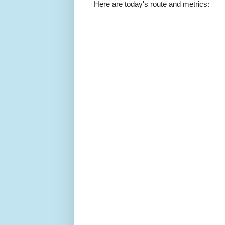
Here are today's route and metrics: