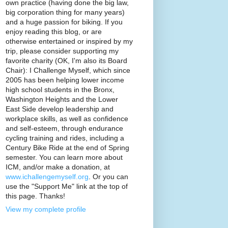
own practice (having done the big law,
big corporation thing for many years)
and a huge passion for biking. If you
enjoy reading this blog, or are
otherwise entertained or inspired by my
trip, please consider supporting my
favorite charity (OK, I'm also its Board
Chair): I Challenge Myself, which since
2005 has been helping lower income
high school students in the Bronx,
Washington Heights and the Lower
East Side develop leadership and
workplace skills, as well as confidence
and self-esteem, through endurance
cycling training and rides, including a
Century Bike Ride at the end of Spring
semester. You can learn more about
ICM, and/or make a donation, at
www.ichallengemyself.org
. Or you can
use the "Support Me" link at the top of
this page. Thanks!
View my complete profile