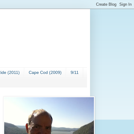
ide (2011)
Cape Cod (2009)
9/11