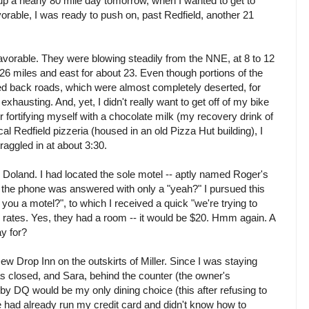
up a nearly 80 mile day tomorrow, when I wanted to get to
orable, I was ready to push on, past Redfield, another 21
 favorable. They were blowing steadily from the NNE, at 8 to 12
26 miles and east for about 23. Even though portions of the
ved back roads, which were almost completely deserted, for
exhausting. And, yet, I didn't really want to get off of my bike
r fortifying myself with a chocolate milk (my recovery drink of
al Redfield pizzeria (housed in an old Pizza Hut building), I
raggled in at about 3:30.
Doland. I had located the sole motel -- aptly named Roger's
 the phone was answered with only a "yeah?" I pursued this
e you a motel?", to which I received a quick "we're trying to
d rates. Yes, they had a room -- it would be $20. Hmm again. A
ay for?
ew Drop Inn on the outskirts of Miller. Since I was staying
 closed, and Sara, behind the counter (the owner's
rby DQ would be my only dining choice (this after refusing to
 had already run my credit card and didn't know how to