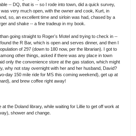
e -- DQ, that is -- so I rode into town, did a quick survey,
n was very much open, with the owner and cook, Kurt, in
 And, so, an excellent time and sirloin was had, chased by a
rger and shake -- a fine tradeup in my book.
than going straight to Roger's Motel and trying to check in --
 I found the R Bar, which is open and serves dinner, and then I
population of 297 (down to 180 now, per the librarian). I got to
d, among other things, asked if there was any place in town
aid only the convenience store at the gas station, which might
illy, why not stay overnight with her and her husband, David?
two-day 150 mile ride for MS this coming weekend), get up at
hard), and brew coffee right away!
t the Doland library, while waiting for Lillie to get off work at
away), shower and change.