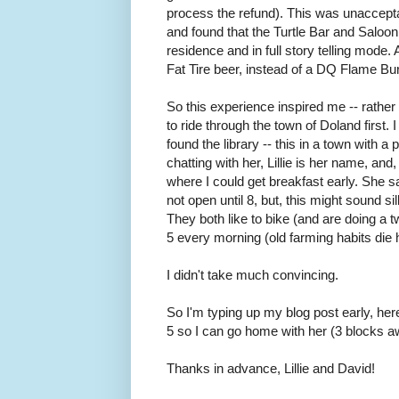
process the refund). This was unacceptabl
and found that the Turtle Bar and Saloo
residence and in full story telling mode.
Fat Tire beer, instead of a DQ Flame Bu
So this experience inspired me -- rather 
to ride through the town of Doland first.
found the library -- this in a town with a 
chatting with her, Lillie is her name, an
where I could get breakfast early. She s
not open until 8, but, this might sound s
They both like to bike (and are doing a 
5 every morning (old farming habits die 
I didn't take much convincing.
So I'm typing up my blog post early, here a
5 so I can go home with her (3 blocks 
Thanks in advance, Lillie and David!