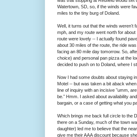
was that stopping at Redfield would set 
Watertown, SD, so, if the winds were fav
miles to the tiny burg of Doland.
Well, it turns out that the winds weren't
mph, and my route went north for about 
route were lovely -- I actually found pa
about 30 miles of the route, the ride was 
facing an 80 mile day tomorrow. So, afte
choice) and personal pan pizza at the loc
decided to push on to Doland, where I st
Now I had some doubts about staying in 
Motel -- but was taken a bit aback when
line of inquiry with an incisive "umm, ar
be." Hmm. I asked about availability an
bargain, or a case of getting what you p
Which brings me back full circle to the D
there on a Sunday, much of the town was
daughter) led me to believe that the nea
give me their AAA discount because she