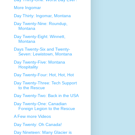
More Ingomar
Day Thirty: Ingomar, Montana
Day Twenty-Nine: Roundup,
Montana
Day Twenty-Eight: Winnett,
Montana
Days Twenty-Six and Twenty-
Seven: Lewistown, Montana
Day Twenty-Five: Montana
Hospitality
Day Twenty-Four: Hot, Hot, Hot
Day Twenty-Three: Tech Support
to the Rescue
Day Twenty-Two: Back in the USA
Day Twenty-One: Canadian
Foreign Legion to the Rescue
A Few more Videos
Day Twenty: Oh Canada!
Day Nineteen: Many Glacier is