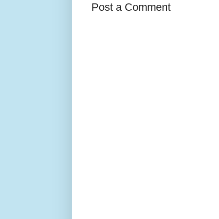
Post a Comment