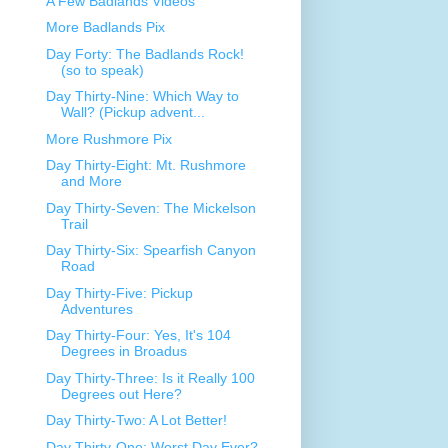
A Few Badlands Videos
More Badlands Pix
Day Forty: The Badlands Rock!
(so to speak)
Day Thirty-Nine: Which Way to
Wall? (Pickup advent...
More Rushmore Pix
Day Thirty-Eight: Mt. Rushmore
and More
Day Thirty-Seven: The Mickelson
Trail
Day Thirty-Six: Spearfish Canyon
Road
Day Thirty-Five: Pickup
Adventures
Day Thirty-Four: Yes, It's 104
Degrees in Broadus
Day Thirty-Three: Is it Really 100
Degrees out Here?
Day Thirty-Two: A Lot Better!
Day Thirty-One: Worst Day Ever?