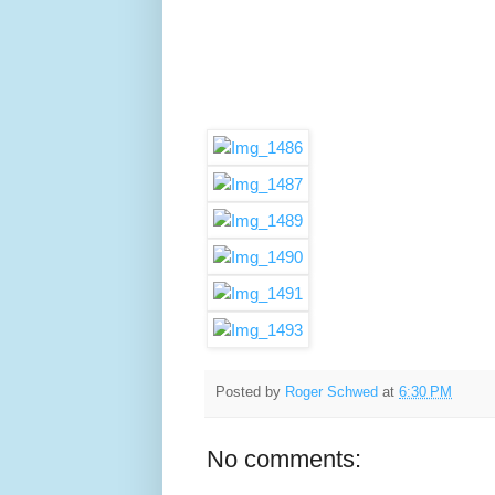
Posted by
Roger Schwed
at
6:30 PM
No comments: