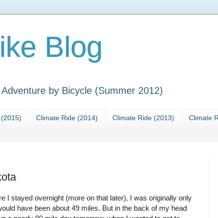
ike Blog
y Adventure by Bicycle (Summer 2012)
 (2015)
Climate Ride (2014)
Climate Ride (2013)
Climate R
kota
e I stayed overnight (more on that later), I was originally only
 would have been about 49 miles. But in the back of my head