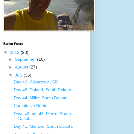
Earlier Posts
▼
2012
(98)
►
September
(10)
►
August
(27)
▼
July
(36)
Day 46: Watertown, SD
Day 45: Doland, South Dakota
Day 44: Miller, South Dakota
Cumulative Route
Days 42 and 43: Pierre, South
Dakota
Day 41: Midland, South Dakota