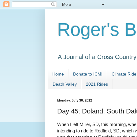
Roger's B
A Journal of a Cross Countr
Home
Donate to ICM!
Climate Ride
Death Valley
2021 Rides
Monday, July 30, 2012
Day 45: Doland, South Da
When I left Miller, SD, this morning, wher
intending to ride to Redfield, SD, which